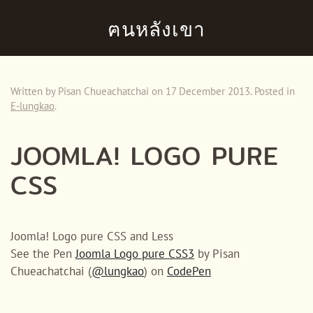
ฅนหลังเขา
Skip to main content
Written by Pisan Chueachatchai on
17 December 2013
. Posted in
E-lungkao
.
JOOMLA! LOGO PURE
CSS
Joomla! Logo pure CSS and Less
See the Pen
Joomla Logo pure CSS3
by Pisan
Chueachatchai (
@lungkao
) on
CodePen